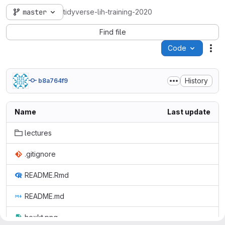
master
tidyverse-lih-training-2020
Find file
Code
Act
History
b8a764f9
Name
Last update
lectures
.gitignore
README.Rmd
README.md
hexkt.png