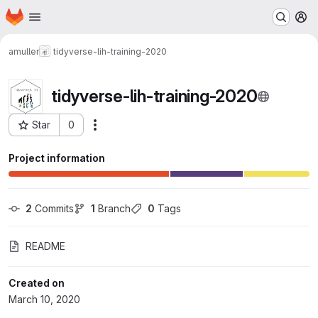
Homepage
Skip to main content
M
amuller
tidyverse-lih-training-2020
tidyverse-lih-training-2020
Star
0
Actions
Project ID: 376
Project information
2
 Commits
1
 Branch
0
 Tags
README
Created on
March 10, 2020