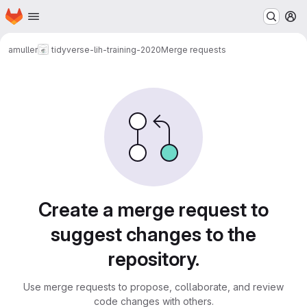
Homepage
Skip to main content
M
amuller
tidyverse-lih-training-2020
Merge requests
Merge requests
Create a merge request to
suggest changes to the
repository.
Use merge requests to propose, collaborate, and review
code changes with others.