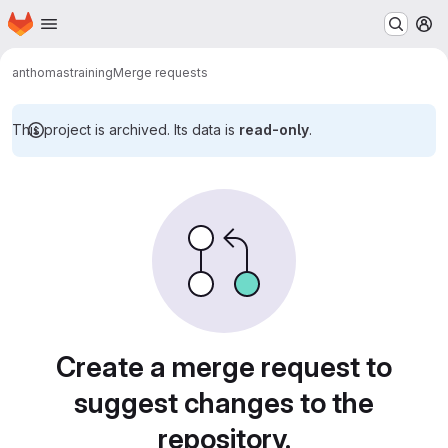
Homepage
Skip to main content
M
anthomas
training
Merge requests
This project is archived. Its data is
read-only
.
Merge requests
Create a merge request to
suggest changes to the
repository.