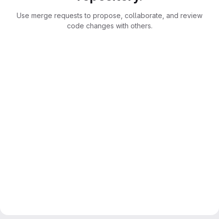
Use merge requests to propose, collaborate, and review
code changes with others.