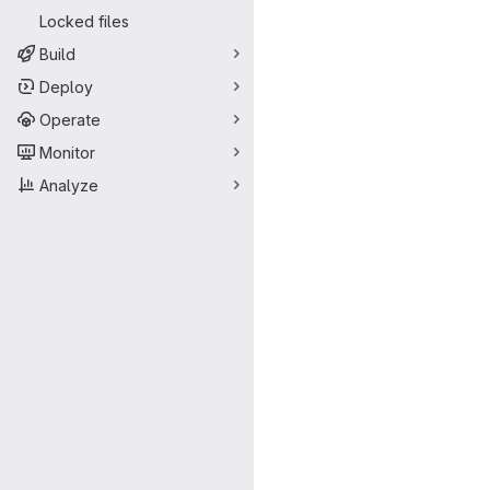
Locked files
Build
Deploy
Operate
Monitor
Analyze