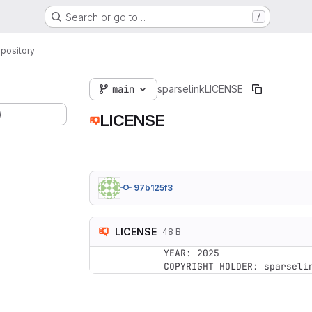
Search or go to…
/
pository
main
sparselink
LICENSE
)
LICENSE
97b125f3
LICENSE
48 B
YEAR: 2025
