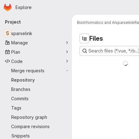
Homepage
Skip to main content
Explore
Primary navigation
Project
Bioinformatics and AI
sparselink
Re
S
sparselink
Files
Manage
Search files (*.vue, *.rb...
Plan
Code
Merge requests
-
Repository
Branches
Commits
Tags
Repository graph
Compare revisions
Snippets