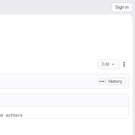
Sign in
Edit
File
History