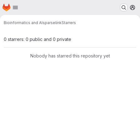
Homepage
Skip to main content
M
Bioinformatics and AI
sparselink
Starrers
0 starrers: 0 public and 0 private
Nobody has starred this repository yet