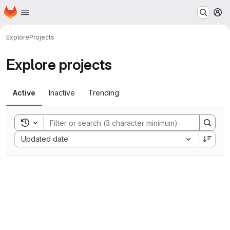
Homepage
Skip to main content
M
Explore
Projects
Explore projects
Active
Inactive
Trending
Toggle search history
Sort by:
Updated date