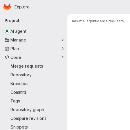
Homepage
Skip to main content
Explore
Primary navigation
Project
hekim
AI agent
Merge requests
Merge reque
A
AI agent
Manage
Plan
Code
Merge requests
-
Repository
Branches
Commits
Tags
Repository graph
Compare revisions
Snippets