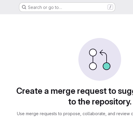
Search or go to…
/
sts
Create a merge request to su
to the repository.
Use merge requests to propose, collaborate, and review c