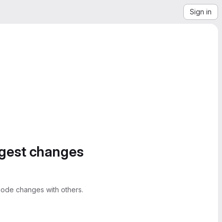
Sign in
ggest changes
ode changes with others.