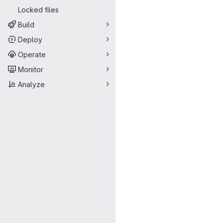
Locked files
Build
Deploy
Operate
Monitor
Analyze