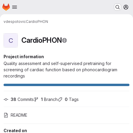
Homepage
Skip to main content
M
vdespotovic
CardioPHON
CardioPHON
C
Project information
Quality assessment and self-supervised pretraining for
screening of cardiac function based on phonocardiogram
recordings
38
 Commits
1
 Branch
0
 Tags
README
Created on