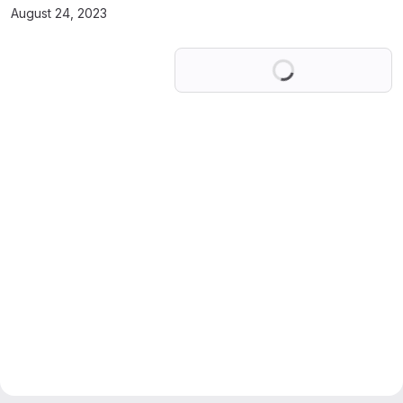
August 24, 2023
Loading