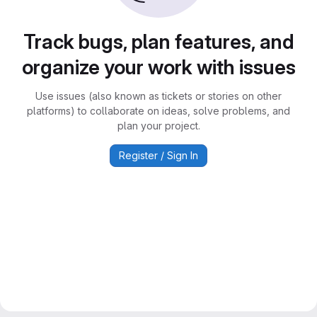
Track bugs, plan features, and
organize your work with issues
Use issues (also known as tickets or stories on other
platforms) to collaborate on ideas, solve problems, and
plan your project.
Register / Sign In