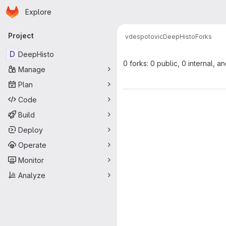
Homepage
Skip to main content
Explore
Primary navigation
Project
vdespotovic
DeepHisto
Forks
D
DeepHisto
0 forks: 0 public, 0 internal, a
Manage
Plan
Code
Build
Deploy
Operate
Monitor
Analyze