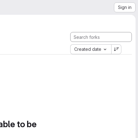
Sign in
Created date
able to be