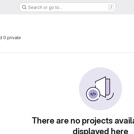
Search or go to…
/
nd 0 private
There are no projects avail
displayed here