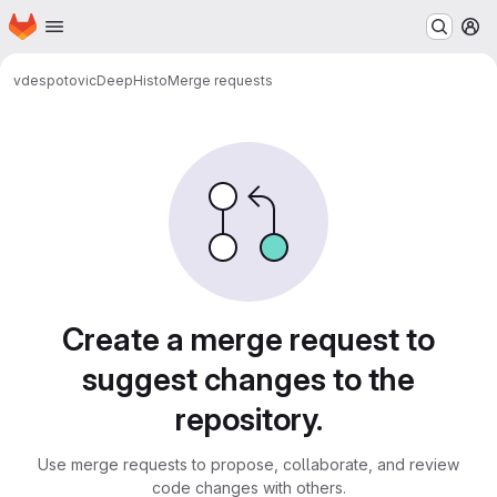
Homepage
Skip to main content
M
vdespotovic
DeepHisto
Merge requests
Merge requests
Create a merge request to
suggest changes to the
repository.
Use merge requests to propose, collaborate, and review
code changes with others.