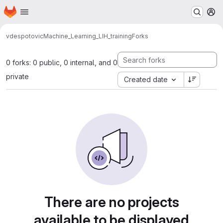
Homepage
Skip to main content
M
vdespotovic
Machine_Learning_LIH_training
Forks
0 forks: 0 public, 0 internal, and 0
private
Created date
There are no projects
available to be displayed