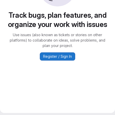
Track bugs, plan features, and
organize your work with issues
Use issues (also known as tickets or stories on other
platforms) to collaborate on ideas, solve problems, and
plan your project.
Register / Sign In