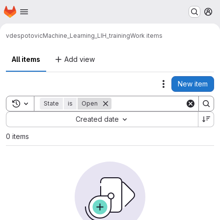
Homepage
Skip to main content
M
vdespotovic
Machine_Learning_LIH_training
Work items
All items
Add view
New item
Actions
Toggle search history
State
is
Open
Sort by:
Created date
0 items