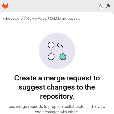
Homepage
Skip to main content
M
vdespotovic
Colive_Voice_RQoL
Merge requests
Merge requests
Create a merge request to
suggest changes to the
repository.
Use merge requests to propose, collaborate, and review
code changes with others.