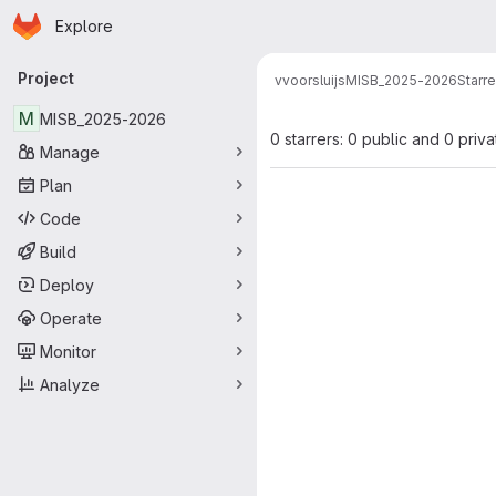
Homepage
Skip to main content
Explore
Primary navigation
Project
vvoorsluijs
MISB_2025-2026
Starre
M
MISB_2025-2026
0 starrers: 0 public and 0 priva
Manage
Plan
Code
Build
Deploy
Operate
Monitor
Analyze