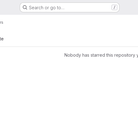
Search or go to…
/
rs
te
Nobody has starred this repository 