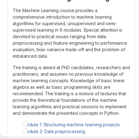
The Machine Learning course provides a
comprehensive introduction to machine learning
algorithms for supervised, unsupervised and semi-
supervised learning in 6 modules. Special attention is
devoted to practical issues ranging from data
preprocessing and feature engineering to performance
evaluation, bias-variance trade-off and the problem of
imbalanced data.
The training is aimed at PhD candidates, researchers and
practitioners, and assumes no previous knowledge of
machine learning concepts. Knowledge of basic linear
algebra as well as basic programming skills are
recommended. The training is a mixture of lectures that
provide the theoretical foundations of the machine
learning algorithms and practical sessions to implement
and demonstrate the presented concepts in Python.
Module 1: Structuring machine learning projects
Module 2: Data preprocessing
Module 3: Linear models