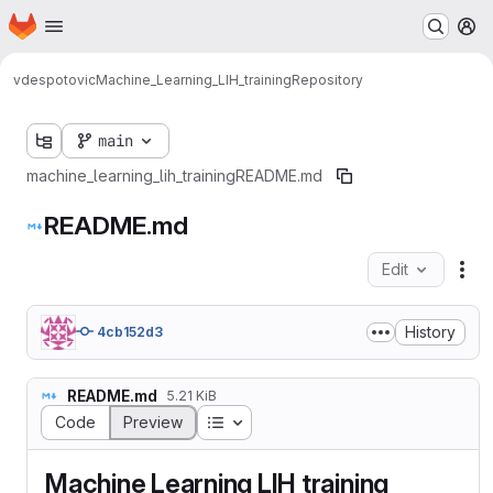
Homepage
Skip to main content
M
vdespotovic
Machine_Learning_LIH_training
Repository
main
machine_learning_lih_training
README.md
README.md
Edit
Fil
History
4cb152d3
README.md
5.21 KiB
Table of contents
Code
Preview
Machine Learning LIH training